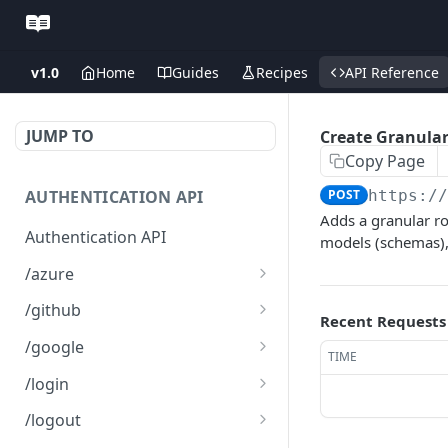
v1.0
Home
Guides
Recipes
API Reference
JUMP TO
Create Granular
Copy Page
AUTHENTICATION API
POST
https:/
Adds a granular ro
Authentication API
models (schemas),
/azure
Microsoft Azure SSO
GET
/github
Recent Requests
Login
Github SSO Login
GET
/google
TIME
Microsoft SSO redirect
GET
Github SSO redirect URI
Google SSO Login
GET
GET
URI
/login
Google SSO redirect URI
Login
POST
GET
/logout