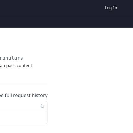
Log In
ranulars
can pass content
ee full request history