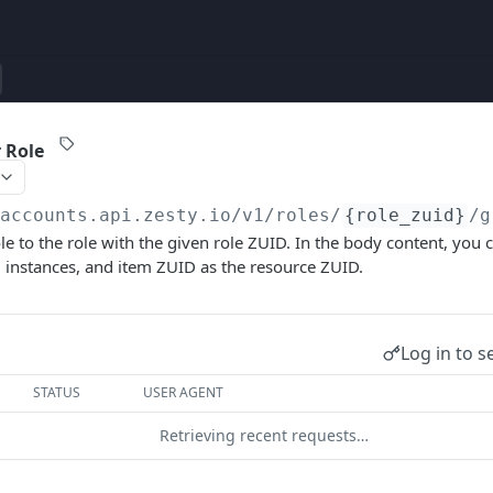
 Role
/accounts.api.zesty.io/v1
/roles/
{role_zuid}
/g
le to the role with the given role ZUID. In the body content, you 
 instances, and item ZUID as the resource ZUID.
Log in to s
STATUS
USER AGENT
Retrieving recent requests…