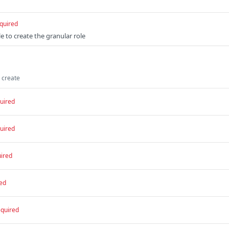
quired
e to create the granular role
o create
uired
uired
ired
ed
equired