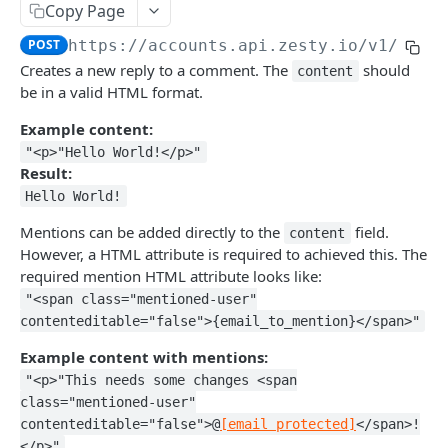
Copy Page
Logout
POST
/okta
POST
https://accounts.api.zesty.io/v1
/comm
Okta SSO Login
GET
/password-reset
Creates a new reply to a comment. The
should
content
Okta SSO redirect URI
Password Reset
POST
GET
/verify
be in a valid HTML format.
Verify 2FA using One Touch
GET
Example content:
ACCOUNTS API
"<p>"Hello World!</p>"
Verify 2FA using Authy
POST
Result:
Accounts API
Verify Session
GET
Hello World!
/instances
Mentions can be added directly to the
field.
content
However, a HTML attribute is required to achieved this. The
Get Instances
GET
/instances/domains
required mention HTML attribute looks like:
Create Instance
Get Domains
POST
GET
/instances/app-installs
"<span class="mentioned-user"
contenteditable="false">{email_to_mention}</span>"
Verify DNS
Create Domain
Get App Installs
POST
POST
GET
/users
Example content with mentions:
Get Invited Instances
Get Domain
Install App
Create User
POST
POST
GET
GET
/users/emails
"<p>"This needs some changes <span
Get Instance
Update Domain
Get App Install
Get User
Get User Emails
class="mentioned-user"
PUT
GET
GET
GET
GET
/companies
contenteditable="false">@
[email protected]
</span>!
Update Instance
Delete Domain
Delete App Install
Update User
Add Unverified Email
Create Company
POST
POST
PUT
PUT
DEL
DEL
/invites
</p>"