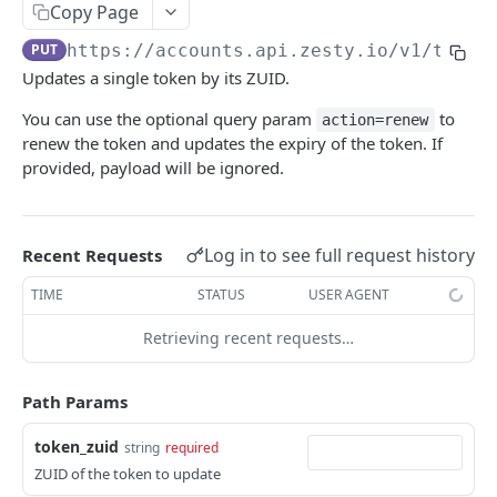
Copy Page
Logout
POST
/okta
PUT
https://accounts.api.zesty.io/v1
/token
Okta SSO Login
GET
/password-reset
Updates a single token by its ZUID.
Okta SSO redirect URI
Password Reset
POST
GET
/verify
You can use the optional query param
to
action=renew
Verify 2FA using One Touch
GET
renew the token and updates the expiry of the token. If
ACCOUNTS API
provided, payload will be ignored.
Verify 2FA using Authy
POST
Accounts API
Verify Session
GET
/instances
Log in to see full request history
Recent Requests
Get Instances
GET
/instances/domains
TIME
STATUS
USER AGENT
Create Instance
Get Domains
POST
GET
/instances/app-installs
Retrieving recent requests…
Verify DNS
Create Domain
Get App Installs
POST
POST
GET
/users
Path Params
Get Invited Instances
Get Domain
Install App
Create User
POST
POST
GET
GET
/users/emails
Get Instance
Update Domain
Get App Install
Get User
Get User Emails
token_zuid
PUT
GET
GET
GET
GET
string
required
/companies
ZUID of the token to update
Update Instance
Delete Domain
Delete App Install
Update User
Add Unverified Email
Create Company
POST
POST
PUT
PUT
DEL
DEL
/invites