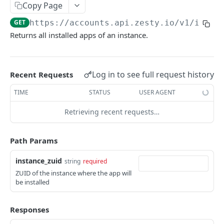
Copy Page
Logout
POST
/okta
GET
https://accounts.api.zesty.io/v1
/insta
Okta SSO Login
GET
/password-reset
Returns all installed apps of an instance.
Okta SSO redirect URI
Password Reset
POST
GET
/verify
Verify 2FA using One Touch
GET
Log in to see full request history
Recent Requests
ACCOUNTS API
Verify 2FA using Authy
POST
TIME
STATUS
USER AGENT
Accounts API
Verify Session
GET
Retrieving recent requests…
/instances
Get Instances
GET
/instances/domains
Path Params
Create Instance
Get Domains
POST
GET
/instances/app-installs
instance_zuid
string
required
Verify DNS
Create Domain
POST
POST
Get App Installs
GET
ZUID of the instance where the app will
Get Invited Instances
Get Domain
be installed
GET
GET
Install App
POST
Get Instance
Update Domain
PUT
GET
Get App Install
GET
Responses
Update Instance
Delete Domain
PUT
DEL
Delete App Install
DEL