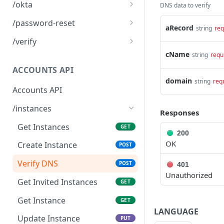
Logout
POST
/okta
DNS data to verify
Okta SSO Login
GET
/password-reset
aRecord
string
req
Okta SSO redirect URI
Password Reset
POST
GET
/verify
cName
Verify 2FA using One
string
requ
GET
Touch
ACCOUNTS API
domain
string
req
Verify 2FA using Authy
POST
Accounts API
Verify Session
GET
/instances
Responses
Get Instances
GET
200
OK
Create Instance
POST
Verify DNS
POST
401
Unauthorized
Get Invited Instances
GET
Get Instance
GET
LANGUAGE
Update Instance
PUT