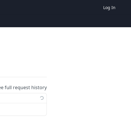
Log In
ee full request history