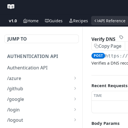
v1.0
Home
Guides
Recipes
API Reference
JUMP TO
Verify DNS
Copy Page
AUTHENTICATION API
POST
https:/
Verifies a DNS re
Authentication API
/azure
Recent Requests
Microsoft Azure SSO
GET
/github
Login
TIME
Github SSO Login
GET
/google
Microsoft SSO redirect
GET
Github SSO redirect URI
Google SSO Login
GET
GET
URI
/login
Google SSO redirect URI
Login
POST
GET
/logout
Body Params