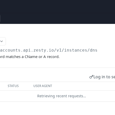
/accounts.api.zesty.io/v1
/instances/dns
cord matches a CName or A record.
Log in to s
STATUS
USER AGENT
Retrieving recent requests…