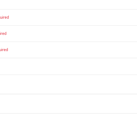
uired
ired
uired