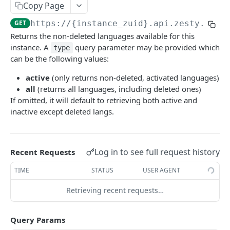
Copy Page
Logout
POST
/okta
GET
https://{instance_zuid}.api.zesty.io/v
Okta SSO Login
GET
/password-reset
Returns the non-deleted languages available for this
Okta SSO redirect URI
Password Reset
POST
GET
/verify
instance. A
query parameter may be provided which
type
can be the following values:
Verify 2FA using One Touch
GET
ACCOUNTS API
active
(only returns non-deleted, activated languages)
Verify 2FA using Authy
POST
all
(returns all languages, including deleted ones)
Accounts API
Verify Session
If omitted, it will default to retrieving both active and
GET
inactive except deleted langs.
/instances
Get Instances
GET
/instances/domains
Create Instance
Get Domains
POST
GET
Log in to see full request history
Recent Requests
/instances/app-installs
Verify DNS
Create Domain
Get App Installs
POST
POST
GET
TIME
STATUS
USER AGENT
/users
Get Invited Instances
Get Domain
Install App
Create User
POST
POST
GET
GET
Retrieving recent requests…
/users/emails
Get Instance
Update Domain
Get App Install
Get User
Get User Emails
PUT
GET
GET
GET
GET
/companies
Query Params
Update Instance
Delete Domain
Delete App Install
Update User
Add Unverified Email
Create Company
POST
POST
PUT
PUT
DEL
DEL
/invites