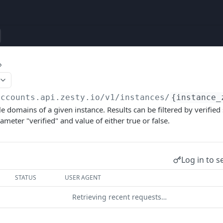
accounts.api.zesty.io/v1
/instances/
{instance_
le domains of a given instance. Results can be filtered by verified
meter "verified" and value of either true or false.
Log in to s
STATUS
USER AGENT
Retrieving recent requests…