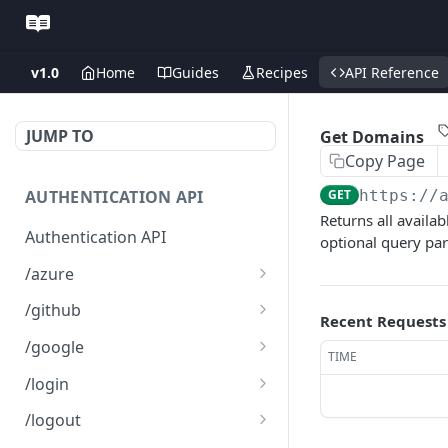
v1.0
Home
Guides
Recipes
API Reference
JUMP TO
Get Domains
Copy Page
AUTHENTICATION API
GET
https://
Returns all availab
Authentication API
optional query para
/azure
Microsoft Azure SSO
GET
/github
Recent Requests
Login
Github SSO Login
GET
/google
TIME
Microsoft SSO redirect
GET
Github SSO redirect URI
Google SSO Login
GET
GET
URI
/login
Google SSO redirect URI
Login
POST
GET
/logout