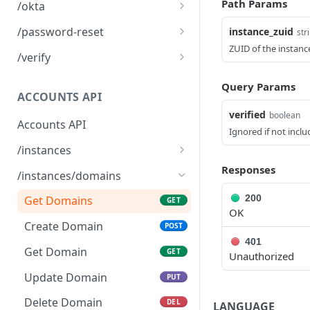
Logout
POST
Path Params
/okta
Okta SSO Login
GET
/password-reset
instance_zuid
str
ZUID of the instanc
Okta SSO redirect URI
Password Reset
POST
GET
/verify
Verify 2FA using One
GET
Query Params
Touch
ACCOUNTS API
verified
boolean
Verify 2FA using Authy
POST
Accounts API
Ignored if not incl
Verify Session
GET
/instances
Get Instances
Responses
GET
/instances/domains
Create Instance
POST
200
Get Domains
GET
OK
Verify DNS
POST
Create Domain
POST
401
Get Invited Instances
GET
Get Domain
GET
Unauthorized
Get Instance
GET
Update Domain
PUT
Update Instance
PUT
Delete Domain
DEL
LANGUAGE