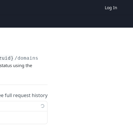
Log In
zuid}
/domains
 status using the
ee full request history