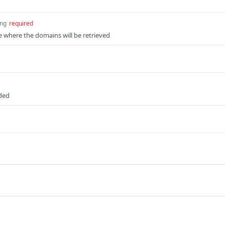
ing
required
e where the domains will be retrieved
uded