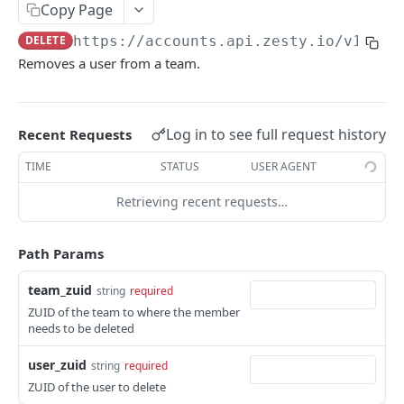
Copy Page
Logout
POST
/okta
DELETE
https://accounts.api.zesty.io/v1
/tea
Okta SSO Login
GET
/password-reset
Removes a user from a team.
Okta SSO redirect URI
Password Reset
POST
GET
/verify
Verify 2FA using One Touch
GET
Log in to see full request history
Recent Requests
ACCOUNTS API
Verify 2FA using Authy
POST
TIME
STATUS
USER AGENT
Accounts API
Verify Session
GET
Retrieving recent requests…
/instances
Get Instances
GET
/instances/domains
Path Params
Create Instance
Get Domains
POST
GET
/instances/app-installs
team_zuid
string
required
Verify DNS
Create Domain
Get App Installs
POST
POST
GET
/users
ZUID of the team to where the member
Get Invited Instances
Get Domain
Install App
Create User
needs to be deleted
POST
POST
GET
GET
/users/emails
Get Instance
Update Domain
Get App Install
Get User
Get User Emails
PUT
GET
GET
GET
GET
user_zuid
string
required
/companies
ZUID of the user to delete
Update Instance
Delete Domain
Delete App Install
Update User
Add Unverified Email
Create Company
POST
POST
PUT
PUT
DEL
DEL
/invites