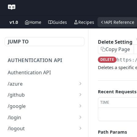
v1.0
Home
Guides
Recipes
API Reference
JUMP TO
Delete Setting
Copy Page
AUTHENTICATION API
DELETE
https:
Deletes a specific 
Authentication API
/azure
Recent Requests
Microsoft Azure SSO
GET
/github
Login
TIME
Github SSO Login
GET
/google
Microsoft SSO redirect
GET
Github SSO redirect URI
Google SSO Login
GET
GET
URI
/login
Google SSO redirect URI
Login
POST
GET
/logout
Path Params