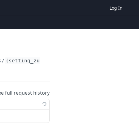
Log In
s/
{setting_zuid}
ee full request history