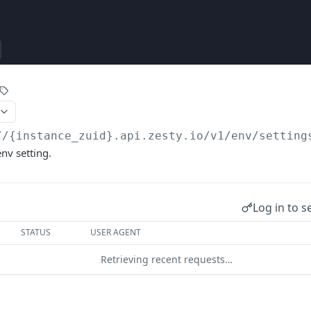
//{instance_zuid}.api.zesty.io/v1
/env/setting
env setting.
Log in to s
STATUS
USER AGENT
Retrieving recent requests…