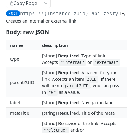
Copy Page
Logout
POST
/okta
POST
https://{instance_zuid}.api.zesty.io/
Okta SSO Login
GET
/password-reset
Creates an internal or external link.
Okta SSO redirect URI
Password Reset
POST
GET
/verify
Body: raw JSON
Verify 2FA using One Touch
GET
ACCOUNTS API
name
description
Verify 2FA using Authy
POST
[string]
Required
. Type of link.
Accounts API
Verify Session
GET
type
Accepts
or
"internal"
"external"
/instances
[string]
Required
. A parent for your
Get Instances
GET
/instances/domains
link. Accepts an item
. If there
ZUID
parentZUID
will be no
, you can pass
parentZUID
Create Instance
Get Domains
POST
GET
/instances/app-installs
in
as a value.
"0"
Verify DNS
Create Domain
Get App Installs
POST
POST
GET
/users
label
[string]
Required
. Navigation label.
Get Invited Instances
Get Domain
Install App
Create User
POST
POST
GET
GET
/users/emails
metaTitle
[string]
Required
. Title of the meta.
Get Instance
Update Domain
Get App Install
Get User
Get User Emails
PUT
GET
GET
GET
GET
/companies
[string] Behavior of the link. Accepts
and/or
Update Instance
Delete Domain
Delete App Install
Update User
Add Unverified Email
Create Company
"rel:true"
POST
POST
PUT
PUT
DEL
DEL
/invites