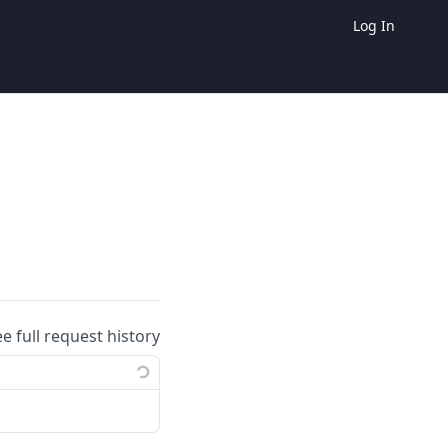
Log In
ee full request history