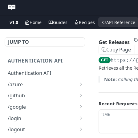
v1.0
Home
Guides
Recipes
API Reference
JUMP TO
Get Releases
Copy Page
AUTHENTICATION API
GET
https://
Retrieves all the 
Authentication API
Note:
Calling t
/azure
Microsoft Azure SSO
GET
/github
Login
Recent Requests
Github SSO Login
GET
/google
Microsoft SSO redirect
GET
TIME
Github SSO redirect URI
Google SSO Login
GET
GET
URI
/login
Google SSO redirect URI
Login
POST
GET
/logout