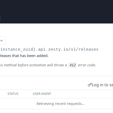
{instance_zuid}.api.zesty.io/v1
/releases
Releases that has been added.
his method before activation will throw a
error code.
412
Log in to s
STATUS
USER AGENT
Retrieving recent requests…