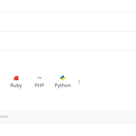
Ruby
PHP
Python