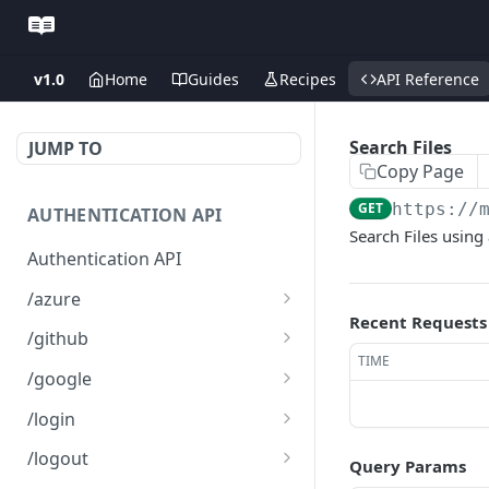
v1.0
Home
Guides
Recipes
API Reference
Search Files
JUMP TO
Copy Page
GET
https://
AUTHENTICATION API
Search Files using
Authentication API
/azure
Recent Requests
Microsoft Azure SSO
GET
/github
Login
TIME
Github SSO Login
GET
/google
Microsoft SSO redirect
GET
Github SSO redirect URI
Google SSO Login
GET
GET
URI
/login
Google SSO redirect URI
Login
POST
GET
/logout
Query Params