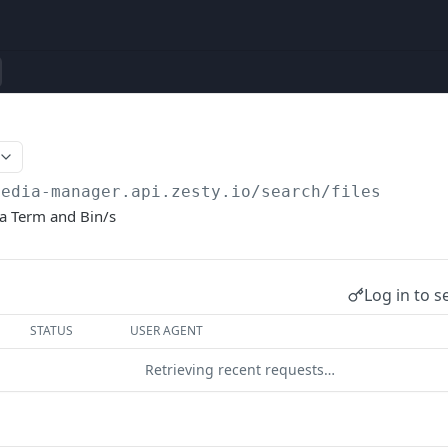
media-manager.api.zesty.io
/search/files
 a Term and Bin/s
Log in to s
STATUS
USER AGENT
Retrieving recent requests…