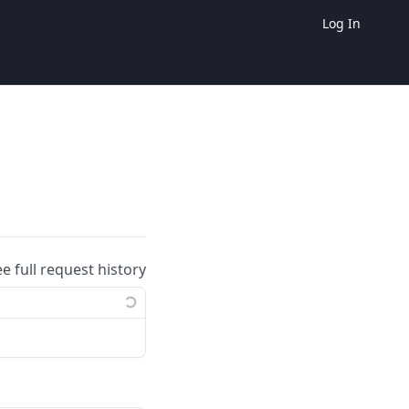
Log In
ee full request history