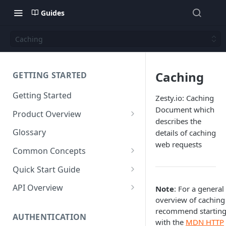
Guides
Caching
Caching
GETTING STARTED
Getting Started
Zesty.io: Caching
Document which
Product Overview
describes the
Content
Glossary
details of caching
Content Editing
web requests
Schema
Common Concepts
SEO
Content Models
Templating
Cloud Content Instance
Quick Start Guide
Personalization
Content Fields
Views
Media
The Connection Between
Create a New Instance
API Overview
Note
: For a general
Schema, Content, and Code
Versioning
Content Relationships
Parsley
Global Buckets
overview of caching
Workflows
Instance Settings
Auth API
recommend startin
Environments & Publishing
Environments
Automatic APIs
Stylesheets
AUTHENTICATION
Search Engine Optimization
Content Manager
Accounts API
with the
MDN HTTP