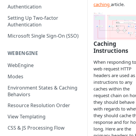
(SEO)
Publishing All Content
caching
article.
Publishing
Auto Optimization
Authentication
Creating a Content Model
Instances API
Security
Locales / Multi-Lang Content
Audit Logs
Theming
Setting Up Two-factor
Adding Content
Authentication
Rendering
ZUIDs
Multilingual
Site Generators
Adding Media Items
Traditional HTML/CSS
Microsoft Single Sign-On (SSO)
Hosting and Delivery
Custom Data
Content Manager Settings
Caching
Governance
Instructions
Coding & Parsley
WEBENGINE
When responding to
Publishing
WebEngine
web request HTTP
TroubleShooting
headers are used as
Modes
instructions to any
Duplicate Path Part
Content Management
Environment States & Caching
caches within the
Behaviors
request chain on h
Custom Domain & SSL Setup
they should behave
Guide
Resource Resolution Order
with regards to whe
How to Create a Repeater
they should cache t
View Templating
Content Field
response and for h
CSS & JS Processing Flow
long. Here are the
How to Use the Integration
primary headers to 