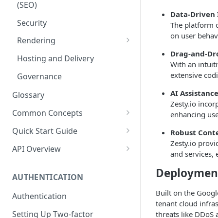
(SEO)
Publishing
Auto Optimization
Data-Driven 
Security
The platform 
Audit Logs
Theming
on user behav
Rendering
Multilingual
Site Generators
Drag-and-Dr
Traditional HTML/CSS
Hosting and Delivery
Custom Data
With an intuit
extensive cod
Governance
AI Assistanc
Glossary
Zesty.io incor
Common Concepts
enhancing use
Cloud Content Instance
Quick Start Guide
Robust Conte
Zesty.io provi
The Connection Between
Create a New Instance
API Overview
and services, 
Schema, Content, and Code
Instance Settings
Auth API
Deployment
Environments & Publishing
AUTHENTICATION
Content Manager
Accounts API
Publishing All Content
Built on the Google
Authentication
Creating a Content Model
Instances API
tenant cloud infra
Locales / Multi-Lang Content
Setting Up Two-factor
threats like DDoS 
Adding Content