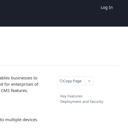
Log In
ables businesses to
Copy Page
ed for enterprises of
l CMS features.
Key Features
Deployment and Security
to multiple devices