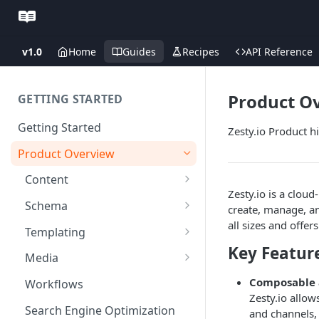
v1.0
Home
Guides
Recipes
API Reference
Product O
GETTING STARTED
Getting Started
Zesty.io Product h
Product Overview
Content
Zesty.io is a clo
Content Editing
Schema
create, manage, and
all sizes and offe
SEO
Content Models
Templating
Key Featur
Personalization
Content Fields
Views
Media
Versioning
Content Relationships
Parsley
Global Buckets
Composable 
Workflows
Zesty.io allow
Environments
Automatic APIs
Stylesheets
Search Engine Optimization
and channels, p