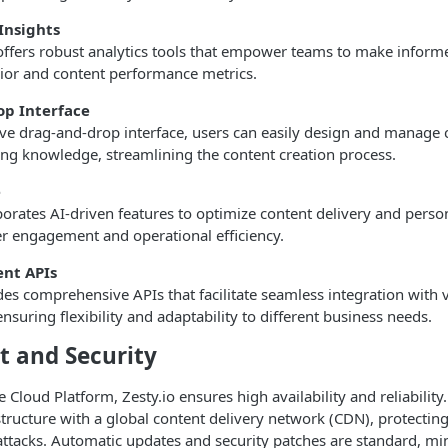
Insights
offers robust analytics tools that empower teams to make inform
ior and content performance metrics.
op Interface
ive drag-and-drop interface, users can easily design and manage 
ing knowledge, streamlining the content creation process.
e
porates AI-driven features to optimize content delivery and person
r engagement and operational efficiency.
nt APIs
des comprehensive APIs that facilitate seamless integration with 
ensuring flexibility and adaptability to different business needs.
 and Security
 Cloud Platform, Zesty.io ensures high availability and reliability. 
structure with a global content delivery network (CDN), protecting
attacks. Automatic updates and security patches are standard, mi