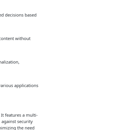
ed decisions based
content without
alization,
various applications
It features a multi-
 against security
nimizing the need