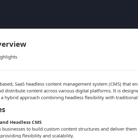
verview
ighlights
ud-based, SaaS headless content management system (CMS) that en
 distribute content across various digital platforms. It is design
rs a hybrid approach combining headless flexibility with traditiona
es
and Headless CMS
s businesses to build custom content structures and deliver them 
roviding flexibility and scalability.