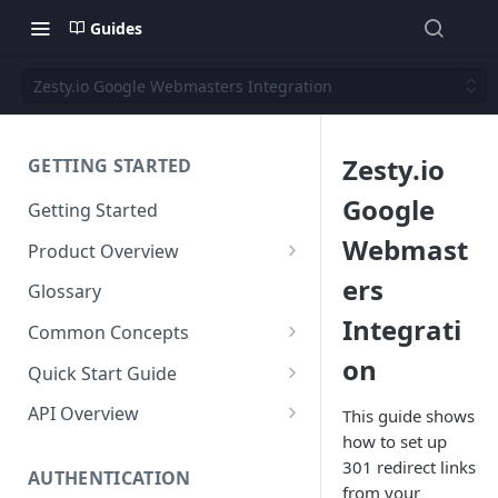
Guides
Zesty.io Google Webmasters Integration
Zesty.io
GETTING STARTED
Google
Getting Started
Webmast
Product Overview
Content
ers
Glossary
Content Editing
Integrati
Schema
Common Concepts
SEO
Content Models
on
Templating
Cloud Content Instance
Quick Start Guide
Personalization
Content Fields
Views
Media
The Connection Between
Create a New Instance
API Overview
This guide shows
Schema, Content, and Code
Versioning
Content Relationships
Parsley
Global Buckets
how to set up
Workflows
Instance Settings
Auth API
301 redirect links
Environments & Publishing
Environments
Automatic APIs
Stylesheets
AUTHENTICATION
Search Engine Optimization
Content Manager
Accounts API
from your