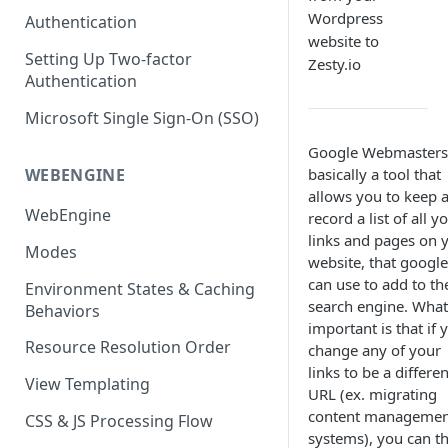
(SEO)
Publishing All Content
Publishing
Auto Optimization
Wordpress
Authentication
Creating a Content Model
Instances API
website to
Security
Locales / Multi-Lang Content
Audit Logs
Theming
Setting Up Two-factor
Adding Content
Zesty.io
Authentication
Rendering
ZUIDs
Multilingual
Site Generators
Adding Media Items
Traditional HTML/CSS
Microsoft Single Sign-On (SSO)
Hosting and Delivery
Custom Data
Content Manager Settings
Google Webmasters 
Governance
Coding & Parsley
basically a tool that
WEBENGINE
allows you to keep 
Publishing
WebEngine
record a list of all y
links and pages on 
TroubleShooting
Modes
website, that google
Duplicate Path Part
Content Management
can use to add to th
Environment States & Caching
search engine. What
Behaviors
Custom Domain & SSL Setup
important is that if 
Guide
Resource Resolution Order
change any of your
links to be a differen
How to Create a Repeater
View Templating
URL (ex. migrating
Content Field
content managemen
CSS & JS Processing Flow
How to Use the Integration
systems), you can t