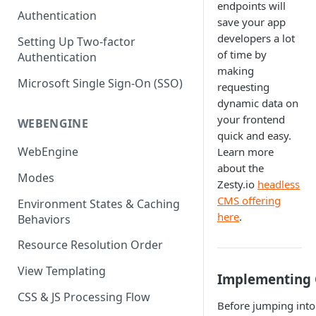
endpoints will
(SEO)
Publishing All Content
Publishing
Auto Optimization
Authentication
Creating a Content Model
Instances API
save your app
Security
Locales / Multi-Lang Content
developers a lot
Audit Logs
Theming
Setting Up Two-factor
Adding Content
of time by
Authentication
Rendering
ZUIDs
Multilingual
Site Generators
Adding Media Items
making
Traditional HTML/CSS
Microsoft Single Sign-On (SSO)
Hosting and Delivery
requesting
Custom Data
Content Manager Settings
dynamic data on
Governance
your frontend
Coding & Parsley
WEBENGINE
quick and easy.
Publishing
WebEngine
Learn more
about the
TroubleShooting
Modes
Zesty.io
headless
Duplicate Path Part
Content Management
CMS offering
Environment States & Caching
here
.
Behaviors
Custom Domain & SSL Setup
Guide
Resource Resolution Order
How to Create a Repeater
View Templating
Implementing 
Content Field
CSS & JS Processing Flow
Before jumping into
How to Use the Integration