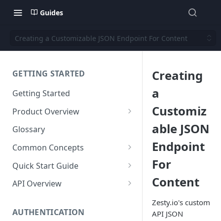
Guides
Creating a Customizable JSON Endpoint For Content
Creating
GETTING STARTED
a
Getting Started
Customiz
Product Overview
Content
able JSON
Glossary
Content Editing
Endpoint
Schema
Common Concepts
SEO
Content Models
For
Templating
Cloud Content Instance
Quick Start Guide
Personalization
Content Fields
Views
Content
Media
The Connection Between
Create a New Instance
API Overview
Schema, Content, and Code
Versioning
Content Relationships
Parsley
Global Buckets
Workflows
Instance Settings
Auth API
Zesty.io's custom
Environments & Publishing
Environments
Automatic APIs
Stylesheets
AUTHENTICATION
API JSON
Search Engine Optimization
Content Manager
Accounts API