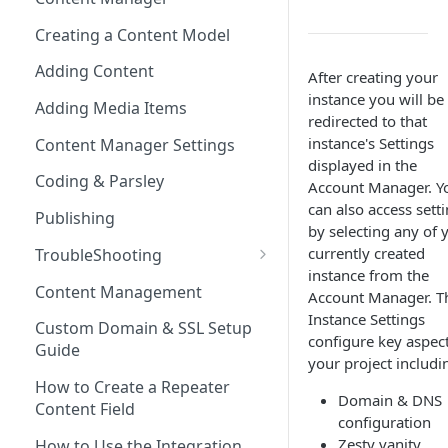
(SEO)
Publishing All Content
Publishing
Auto Optimization
Creating a Content Model
Security
Locales / Multi-Lang Content
Audit Logs
Theming
Adding Content
After creating your
Rendering
ZUIDs
Multilingual
Site Generators
instance you will be
Adding Media Items
Traditional HTML/CSS
redirected to that
Hosting and Delivery
Custom Data
instance's Settings
Content Manager Settings
Governance
displayed in the
Coding & Parsley
Account Manager. Y
can also access sett
Publishing
by selecting any of 
currently created
TroubleShooting
instance from the
Duplicate Path Part
Content Management
Account Manager. T
Instance Settings
Custom Domain & SSL Setup
configure key aspect
Guide
your project includi
How to Create a Repeater
Domain & DNS
Content Field
configuration
Zesty vanity
How to Use the Integration