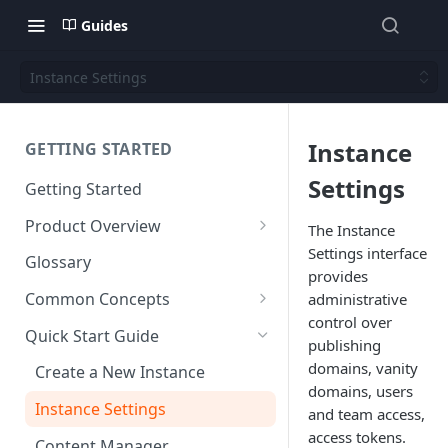
Guides
Instance Settings
Instance
GETTING STARTED
Settings
Getting Started
Product Overview
The Instance
Settings interface
Content
Glossary
provides
Content Editing
Schema
Common Concepts
administrative
SEO
Content Models
control over
Templating
Cloud Content Instance
Quick Start Guide
publishing
Personalization
Content Fields
Views
Media
The Connection Between
domains, vanity
Create a New Instance
Schema, Content, and Code
domains, users
Versioning
Content Relationships
Parsley
Global Buckets
Workflows
Instance Settings
and team access,
Environments & Publishing
Environments
Automatic APIs
Stylesheets
Search Engine Optimization
access tokens.
Content Manager