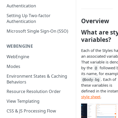
(SEO)
Publishing All Content
Publishing
Auto Optimization
Authentication
Creating a Content Model
Instances API
Security
Locales / Multi-Lang Content
Audit Logs
Theming
Setting Up Two-factor
Adding Content
Overview
Authentication
Rendering
ZUIDs
Multilingual
Site Generators
Adding Media Items
Traditional HTML/CSS
Microsoft Single Sign-On (SSO)
What are st
Hosting and Delivery
Custom Data
Content Manager Settings
variables?
Governance
Coding & Parsley
WEBENGINE
Each of the Styles h
Publishing
an associated variab
WebEngine
That variable is den
TroubleShooting
Modes
by the
followed 
@
Duplicate Path Part
its name, for exampl
Content Management
Environment States & Caching
. Each of
@body-bg
Behaviors
Custom Domain & SSL Setup
these variables is
Guide
defined in the instan
Resource Resolution Order
style sheet
.
How to Create a Repeater
View Templating
Content Field
CSS & JS Processing Flow
How to Use the Integration