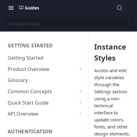
Guides
Instance Styles
Instance
GETTING STARTED
Styles
Getting Started
Product Overview
Access and edit
style variables
Content
Glossary
through the
Content Editing
Schema
Common Concepts
Settings section
SEO
Content Models
using a non-
Templating
Cloud Content Instance
Quick Start Guide
technical
Personalization
Content Fields
Views
Media
The Connection Between
Create a New Instance
interface to
API Overview
Schema, Content, and Code
update colors,
Versioning
Content Relationships
Parsley
Global Buckets
Workflows
Instance Settings
Auth API
fonts, and other
Environments & Publishing
Environments
Automatic APIs
Stylesheets
AUTHENTICATION
Search Engine Optimization
Content Manager
Accounts API
design elements.