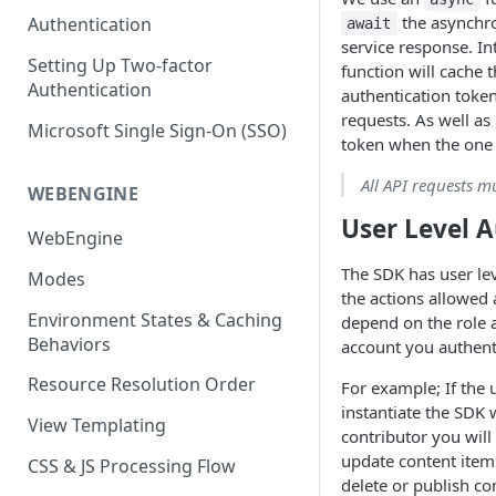
(SEO)
Publishing All Content
Publishing
Auto Optimization
the asynchro
Authentication
await
Creating a Content Model
Instances API
service response. In
Security
Locales / Multi-Lang Content
Audit Logs
Theming
Setting Up Two-factor
Adding Content
function will cache 
Authentication
Rendering
ZUIDs
authentication token
Multilingual
Site Generators
Adding Media Items
requests. As well as 
Traditional HTML/CSS
Microsoft Single Sign-On (SSO)
Hosting and Delivery
Custom Data
token when the one 
Content Manager Settings
Governance
All API requests m
Coding & Parsley
WEBENGINE
User Level 
Publishing
WebEngine
TroubleShooting
The SDK has user le
Modes
the actions allowed 
Duplicate Path Part
Content Management
Environment States & Caching
depend on the role a
Behaviors
account you authent
Custom Domain & SSL Setup
Guide
Resource Resolution Order
For example; If the 
instantiate the SDK w
How to Create a Repeater
View Templating
contributor you will
Content Field
update content ite
CSS & JS Processing Flow
How to Use the Integration
delete or publish co