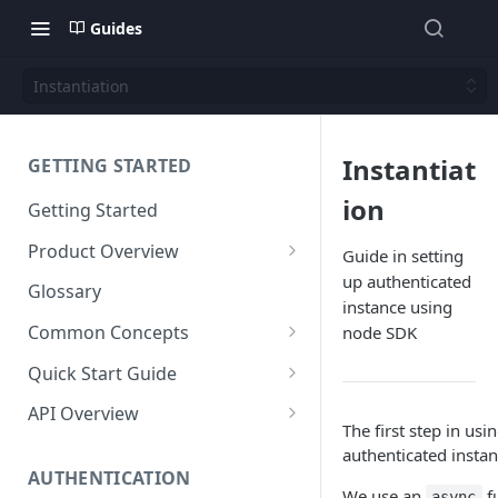
Guides
Instantiation
Instantiat
GETTING STARTED
ion
Getting Started
Product Overview
Guide in setting
up authenticated
Content
Glossary
instance using
Content Editing
Schema
Common Concepts
node SDK
SEO
Content Models
Templating
Cloud Content Instance
Quick Start Guide
Personalization
Content Fields
Views
Media
The Connection Between
Create a New Instance
API Overview
Schema, Content, and Code
The first step in usi
Versioning
Content Relationships
Parsley
Global Buckets
Workflows
Instance Settings
Auth API
authenticated instan
Environments & Publishing
Environments
Automatic APIs
Stylesheets
AUTHENTICATION
Search Engine Optimization
Content Manager
Accounts API
We use an
f
async