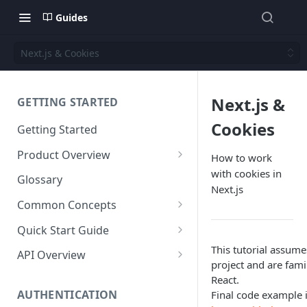
Guides
Next.js & Cookies
Next.js &
GETTING STARTED
Cookies
Getting Started
Product Overview
How to work
with cookies in
Content
Glossary
Next.js
Content Editing
Schema
Common Concepts
SEO
Content Models
Templating
Cloud Content Instance
Quick Start Guide
Personalization
Content Fields
Views
Media
The Connection Between
Create a New Instance
This tutorial assume
API Overview
Schema, Content, and Code
project and are fam
Versioning
Content Relationships
Parsley
Global Buckets
Workflows
Instance Settings
Auth API
React.
Environments & Publishing
Environments
Automatic APIs
Stylesheets
AUTHENTICATION
Final code example i
Search Engine Optimization
Content Manager
Accounts API