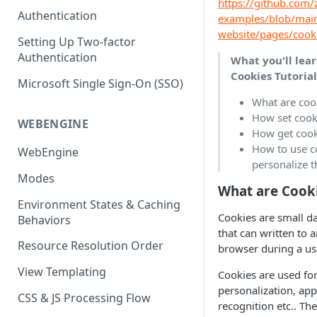
https://github.com/z
(SEO)
Publishing All Content
Publishing
Auto Optimization
Authentication
Creating a Content Model
Instances API
examples/blob/main
Security
Locales / Multi-Lang Content
website/pages/cook
Audit Logs
Theming
Setting Up Two-factor
Adding Content
Authentication
Rendering
ZUIDs
What you'll lear
Multilingual
Site Generators
Adding Media Items
Cookies Tutoria
Traditional HTML/CSS
Microsoft Single Sign-On (SSO)
Hosting and Delivery
Custom Data
Content Manager Settings
What are coo
Governance
How set cooki
Coding & Parsley
WEBENGINE
How get cook
Publishing
How to use c
WebEngine
personalize 
TroubleShooting
Modes
What are Cook
Duplicate Path Part
Content Management
Environment States & Caching
Cookies are small da
Behaviors
Custom Domain & SSL Setup
that can written to 
Guide
Resource Resolution Order
browser during a us
How to Create a Repeater
View Templating
Cookies are used for
Content Field
personalization, a
CSS & JS Processing Flow
recognition etc.. The
How to Use the Integration