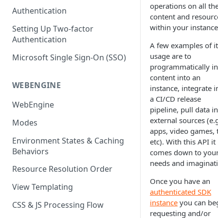
(SEO)
Publishing All Content
operations on all th
Publishing
Auto Optimization
Authentication
Creating a Content Model
Instances API
content and resourc
Security
Locales / Multi-Lang Content
Audit Logs
Theming
within your instance
Setting Up Two-factor
Adding Content
Authentication
Rendering
ZUIDs
Multilingual
Site Generators
A few examples of it
Adding Media Items
Traditional HTML/CSS
usage are to
Microsoft Single Sign-On (SSO)
Hosting and Delivery
Custom Data
Content Manager Settings
programmatically in
Governance
content into an
Coding & Parsley
WEBENGINE
instance, integrate i
a CI/CD release
Publishing
WebEngine
pipeline, pull data i
TroubleShooting
external sources (e.
Modes
apps, video games, t
Duplicate Path Part
Content Management
Environment States & Caching
etc). With this API it
Behaviors
comes down to you
Custom Domain & SSL Setup
needs and imaginati
Guide
Resource Resolution Order
Once you have an
How to Create a Repeater
View Templating
authenticated SDK
Content Field
instance
you can be
CSS & JS Processing Flow
How to Use the Integration
requesting and/or