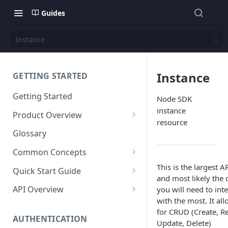
Guides
Instance
Instance
GETTING STARTED
Getting Started
Node SDK
instance
Product Overview
resource
Content
Glossary
Content Editing
Schema
Common Concepts
SEO
Content Models
Templating
Cloud Content Instance
This is the largest A
Quick Start Guide
and most likely the 
Personalization
Content Fields
Views
Media
The Connection Between
Create a New Instance
API Overview
you will need to inte
Schema, Content, and Code
Versioning
Content Relationships
Parsley
Global Buckets
with the most. It al
Workflows
Instance Settings
Auth API
for CRUD (Create, R
Environments & Publishing
Environments
Automatic APIs
Stylesheets
AUTHENTICATION
Search Engine Optimization
Content Manager
Accounts API
Update, Delete)