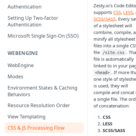
(SEO)
Publishing All Content
Publishing
Auto Optimization
Zesty.io’s Code Edit
Authentication
Creating a Content Model
Instances API
supports
CSS
,
LESS
,
Security
Locales / Multi-Lang Content
Audit Logs
Theming
Setting Up Two-factor
SCSS/SASS
. Every s
Adding Content
Authentication
of a stylesheet will
Rendering
ZUIDs
Multilingual
Site Generators
Adding Media Items
combine, compile, 
Traditional HTML/CSS
Microsoft Single Sign-On (SSO)
Hosting and Delivery
Custom Data
minify all stylesheet
Content Manager Settings
files into a single CS
Governance
file
. Tha
Coding & Parsley
WEBENGINE
/site.css
file is automatically
Publishing
WebEngine
linked to in your pa
. If more th
<head>
TroubleShooting
Modes
one style of styleshe
Duplicate Path Part
is used, they will
Content Management
Environment States & Caching
compile and concat 
Behaviors
Custom Domain & SSL Setup
a single file. The or
Guide
Resource Resolution Order
of concatenation:
How to Create a Repeater
View Templating
CSS
Content Field
LESS
CSS & JS Processing Flow
SCSS/SASS
How to Use the Integration