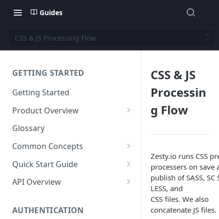
Guides
CSS & JS Processing Flow
CSS & JS
GETTING STARTED
Processin
Getting Started
g Flow
Product Overview
Content
Glossary
Content Editing
Schema
Common Concepts
SEO
Content Models
Zesty.io runs CSS pr
Templating
Cloud Content Instance
Quick Start Guide
processers on save 
Personalization
Content Fields
Views
publish of SASS, SC 
Media
The Connection Between
Create a New Instance
API Overview
LESS, and
Schema, Content, and Code
Versioning
Content Relationships
Parsley
Global Buckets
Workflows
Instance Settings
Auth API
CSS files. We also
Environments & Publishing
Environments
Automatic APIs
Stylesheets
concatenate JS files.
AUTHENTICATION
Search Engine Optimization
Content Manager
Accounts API