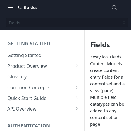
Guides
Fields
Fields
GETTING STARTED
Getting Started
Zesty.io's Fields
Content Models
Product Overview
create content
Content
Glossary
entry fields for a
Content Editing
content set and a
Schema
Common Concepts
view (page).
SEO
Content Models
Templating
Cloud Content Instance
Multiple field
Quick Start Guide
datatypes can be
Personalization
Content Fields
Views
Media
The Connection Between
Create a New Instance
API Overview
added to any
Schema, Content, and Code
Versioning
Content Relationships
Parsley
Global Buckets
Workflows
Instance Settings
Auth API
content set or
Environments & Publishing
page
Environments
Automatic APIs
Stylesheets
AUTHENTICATION
Search Engine Optimization
Content Manager
Accounts API