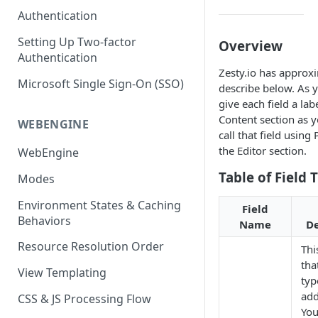
(SEO)
Publishing All Content
Publishing
Auto Optimization
Authentication
Creating a Content Model
Instances API
Security
Locales / Multi-Lang Content
Audit Logs
Theming
Setting Up Two-factor
Overview
Adding Content
Authentication
Rendering
ZUIDs
Multilingual
Site Generators
Adding Media Items
Zesty.io has approx
Traditional HTML/CSS
Microsoft Single Sign-On (SSO)
Hosting and Delivery
describe below. As y
Custom Data
Content Manager Settings
give each field a lab
Governance
Content section as y
Coding & Parsley
WEBENGINE
call that field using
Publishing
the Editor section.
WebEngine
TroubleShooting
Table of Field 
Modes
Duplicate Path Part
Content Management
Environment States & Caching
Field
Behaviors
Name
De
Custom Domain & SSL Setup
Guide
Resource Resolution Order
This
tha
How to Create a Repeater
View Templating
typ
Content Field
add
CSS & JS Processing Flow
How to Use the Integration
You